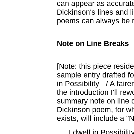
can appear as accurate
Dickinson's lines and l
poems can always be r
Note on Line Breaks
[Note: this piece reside
sample entry drafted fo
in Possibility - / A fai
the introduction I'll re
summary note on line d
Dickinson poem, for w
exists, will include a "
I dwell in Possibility