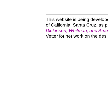
This website is being develope
of California, Santa Cruz, as p
Dickinson, Whitman, and Amer
Vetter for her work on the desi