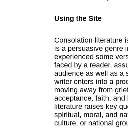
Using the Site
Consolation literature 
is a persuasive genre i
experienced some versi
faced by a reader, as
audience as well as a 
writer enters into a pro
moving away from grief
acceptance, faith, and
literature raises key q
spiritual, moral, and na
culture, or national gr