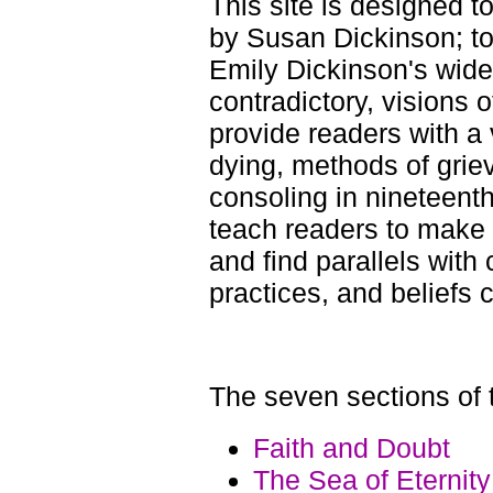
This site is designed t
by Susan Dickinson; to 
Emily Dickinson's wide
contradictory, visions o
provide readers with a v
dying, methods of griev
consoling in nineteent
teach readers to make 
and find parallels with
practices, and beliefs 
The seven sections of t
Faith and Doubt
The Sea of Eternity