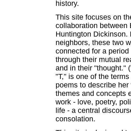
history.
This site focuses on t
collaboration between
Huntington Dickinson. F
neighbors, these two wr
connected for a period 
through their mutual re
and in their "thought." 
"T," is one of the term
poems to describe her 
themes and concepts e
work - love, poetry, poli
life - a central discour
consolation.