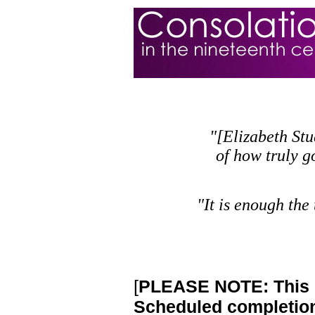
"[Elizabeth Stu
of how truly g
"It is enough the
[
PLEASE NOTE: This si
Scheduled completion