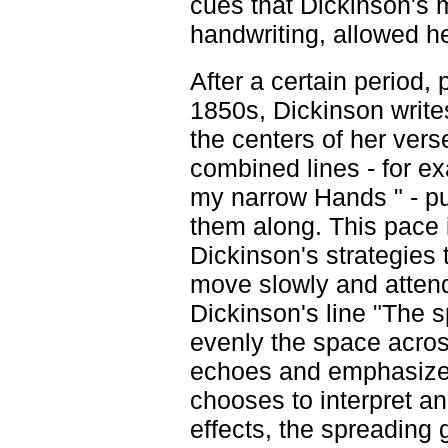
cues that Dickinson's 
handwriting, allowed he
After a certain period, 
1850s, Dickinson writes 
the centers of her ver
combined lines - for e
my narrow Hands " - p
them along. This pace i
Dickinson's strategies
move slowly and attend 
Dickinson's line "The s
evenly the space acros
echoes and emphasizes 
chooses to interpret an
effects, the spreading 