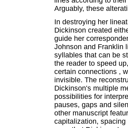
lines according to their
Arguably, these altera
In destroying her linea
Dickinson created eithe
guide her corresponden
Johnson and Franklin l
syllables that can be s
the reader to speed up
certain connections , w
invisible. The reconstru
Dickinson's multiple m
possibilities for interp
pauses, gaps and silenc
other manuscript featur
capitalization, spacing 