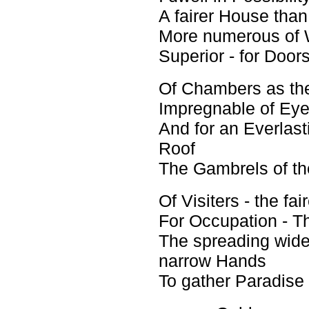
A fairer House than
More numerous of 
Superior - for Doors
Of Chambers as th
Impregnable of Eye
And for an Everlast
Roof
The Gambrels of th
Of Visiters - the fair
For Occupation - Th
The spreading wid
narrow Hands
To gather Paradise 