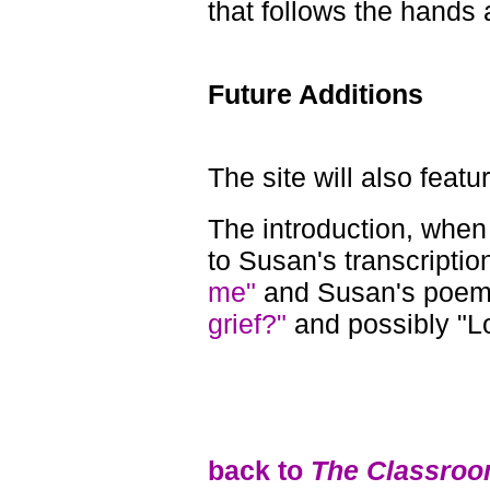
that follows the hands 
Future Additions
The site will also featu
The introduction, when 
to Susan's transcriptio
me"
and Susan's poe
grief?"
and possibly "L
back to
The Classroo