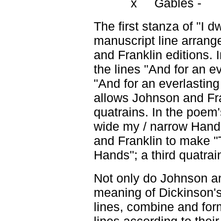
x Gables -
The first stanza of "I dw
manuscript line arran
and Franklin editions.
the lines "And for an e
"And for an everlastin
allows Johnson and Fran
quatrains. In the poem'
wide my / narrow Hand
and Franklin to make 
Hands"; a third quatrai
Not only do Johnson a
meaning of Dickinson'
lines, combine and form