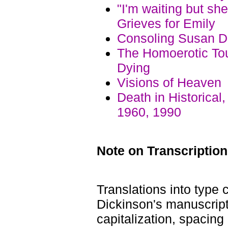
"I'm waiting but s
Grieves for Emily
Consoling Susan Di
The Homoerotic Tou
Dying
Visions of Heaven
Death in Historical
1960, 1990
Note on Transcription
Translations into type
Dickinson's manuscript
capitalization, spacin