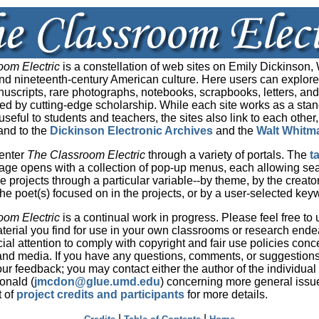
oom Electric
is a constellation of web sites on Emily Dickinson, 
d nineteenth-century American culture. Here users can explore
nuscripts, rare photographs, notebooks, scrapbooks, letters, an
med by cutting-edge scholarship. While each site works as a sta
seful to students and teachers, the sites also link to each other,
and to the
Dickinson Electronic Archives
and the
Walt Whitm
enter
The Classroom Electric
through a variety of portals. The
t
ge opens with a collection of pop-up menus, each allowing se
he projects through a particular variable--by theme, by the creato
 the poet(s) focused on in the projects, or by a user-selected key
oom Electric
is a continual work in progress. Please feel free to
material you find for use in your own classrooms or research end
ial attention to comply with copyright and fair use policies conc
t and media. If you have any questions, comments, or suggestion
r feedback; you may contact either the author of the individual s
nald (
jmcdon@glue.umd.edu
) concerning more general issu
t of
project credits and participants
for more details.
|
|