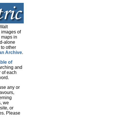
Walt
 images of
d maps in
nd-alone
 to other
an Archive
.
able of
arching and
r of each
word.
 use any or
eavours,
erning
s, we
ite, or
es. Please