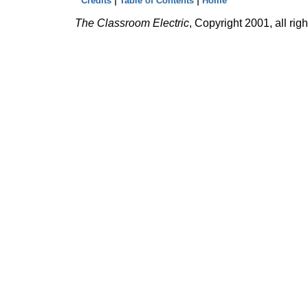
Credits
Table of Contents
Home
The Classroom Electric
, Copyright 2001, all rig