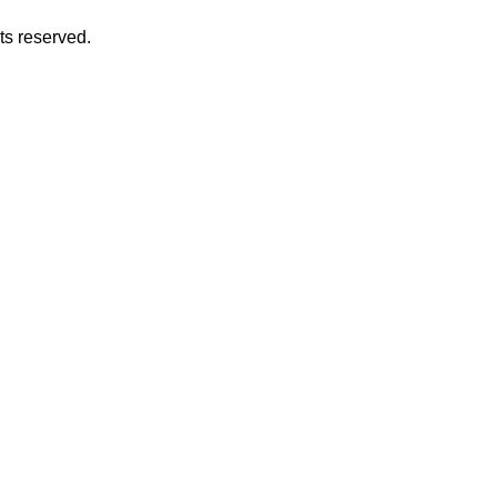
hts reserved.