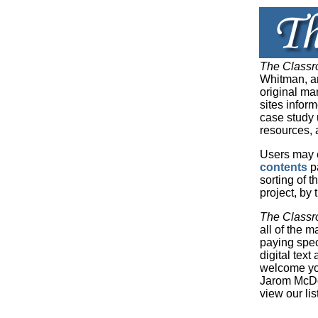
The Classr
Whitman, an
original ma
sites infor
case study u
resources, 
Users may 
contents
pa
sorting of t
project, by
The Classr
all of the 
paying spec
digital tex
welcome you
Jarom McDo
view our lis